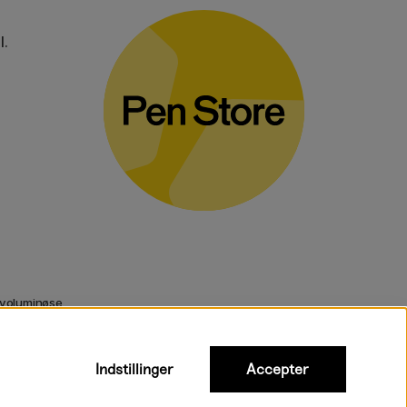
l.
 voluminøse
Indstillinger
Accepter