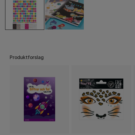
Produktforslag