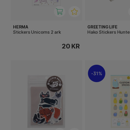
HERMA
GREETING LIFE
Stickers Unicorns 2 ark
Hako Stickers Hunt
20 KR
31%