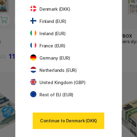
Denmark (DKK)
Finland (EUR)
Ireland (EUR)
PLAYBOX
PLAYBOX
k
Stickers bogstaver 6 ark
Stickers dy
France (EUR)
11 KR
26 KR
KR
Germany (EUR)
Netherlands (EUR)
United Kingdom (GBP)
Rest of EU (EUR)
Continue to Denmark (DKK)