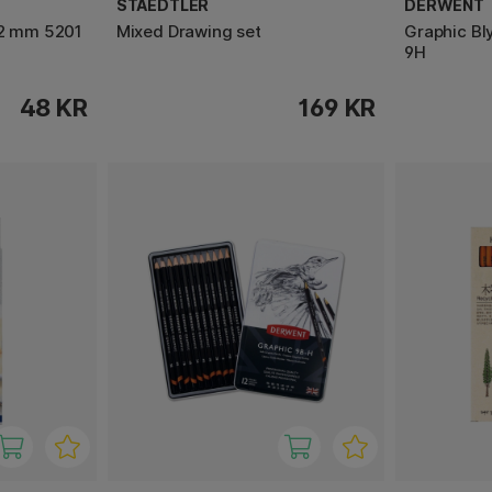
STAEDTLER
DERWENT
 2 mm 5201
Mixed Drawing set
Graphic Bl
9H
48 KR
169 KR