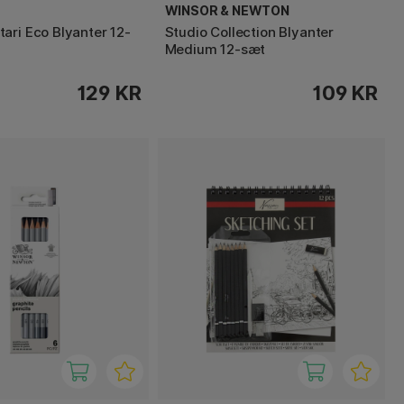
WINSOR & NEWTON
ari Eco Blyanter 12-
Studio Collection Blyanter
Medium 12-sæt
129 KR
109 KR