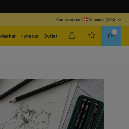
Kundeservice
|
Denmark (DKK)
Mærker
Nyheder
Outlet