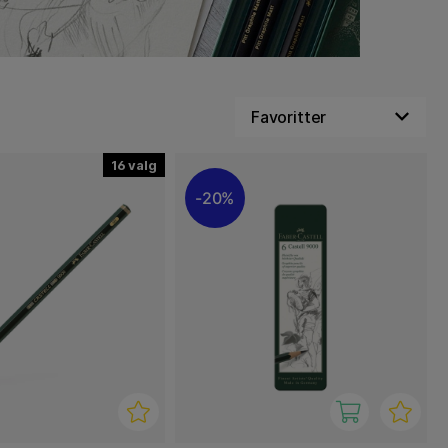
16
20%