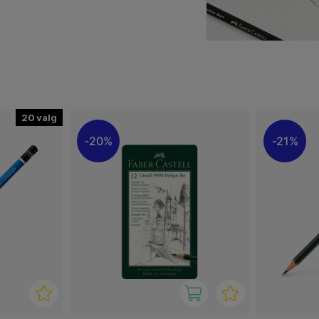
ge of sketching pencils
20
20%
21%