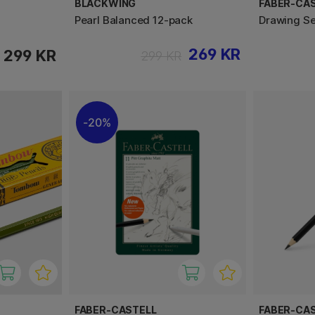
BLACKWING
FABER-CA
Pearl Balanced 12-pack
Drawing Se
269 KR
299 KR
299 KR
20%
FABER-CASTELL
FABER-CA