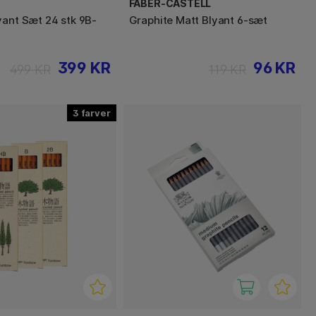
FABER-CASTELL
yant Sæt 24 stk 9B-
Graphite Matt Blyant 6-sæt
399 KR
96 KR
499 KR
119 KR
3