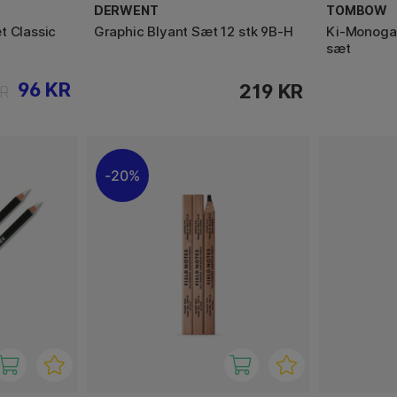
DERWENT
TOMBOW
t Classic
Graphic Blyant Sæt 12 stk 9B-H
Ki-Monogat
sæt
96 KR
219 KR
KR
20%