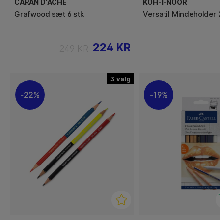
CARAN D'ACHE
KOH-I-NOOR
Grafwood sæt 6 stk
Versatil Mindeholder
224 KR
249 KR
3
22%
19%