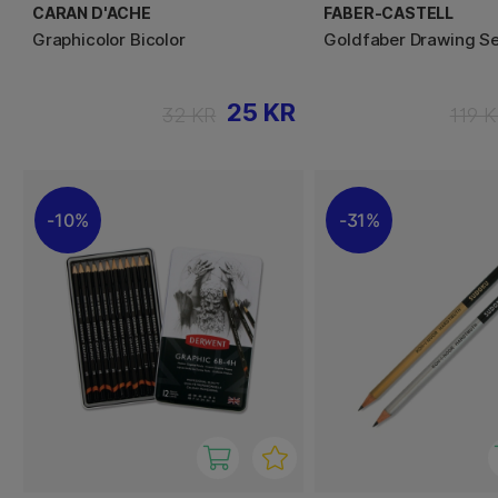
CARAN D'ACHE
FABER-CASTELL
Graphicolor Bicolor
Goldfaber Drawing Se
25 KR
32 KR
119 
10%
31%