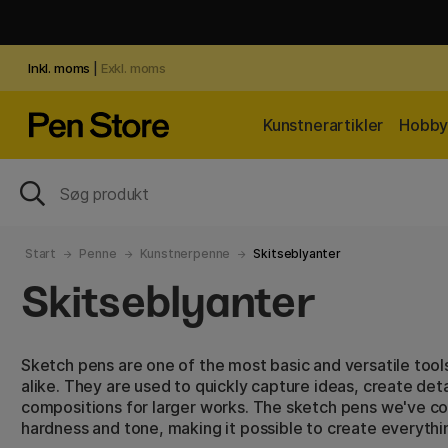
Inkl. moms
|
Exkl. moms
Kunstnerartikler
Hobby 
Start
Penne
Kunstnerpenne
Skitseblyanter
Skitseblyanter
Sketch pens are one of the most basic and versatile tools
alike. They are used to quickly capture ideas, create de
compositions for larger works. The sketch pens we've col
hardness and tone, making it possible to create everythi