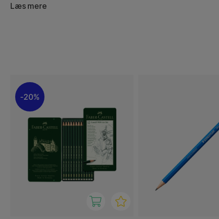
invisible lines to deep, powerful shading. Explore our ran
Læs mere
here and choose your favourite!
20%