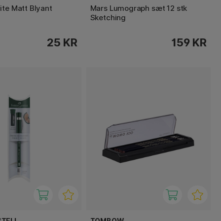
ite Matt Blyant
Mars Lumograph sæt 12 stk
Sketching
25 KR
159 KR
STELL
TOMBOW