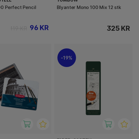
00 Perfect Pencil
Blyanter Mono 100 Mix 12 stk
96 KR
325 KR
119 KR
19%