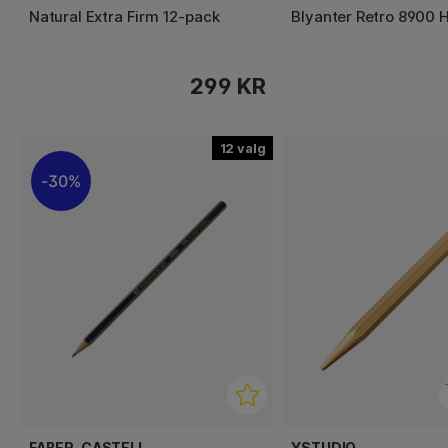
Natural Extra Firm 12-pack
Blyanter Retro 8900 H
299 KR
12
30%
FABER-CASTELL
YSTUDIO