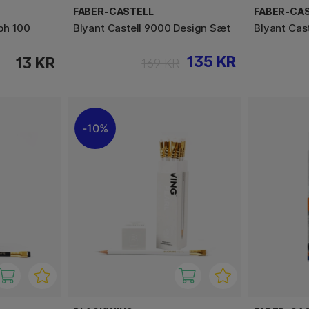
FABER-CASTELL
FABER-CA
ph 100
Blyant Castell 9000 Design Sæt
Blyant Cas
135 KR
13 KR
169 KR
10%