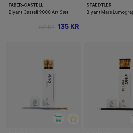
FABER-CASTELL
STAEDTLER
Blyant Castell 9000 Art Sæt
Blyant Mars Lumogra
135 KR
169 KR