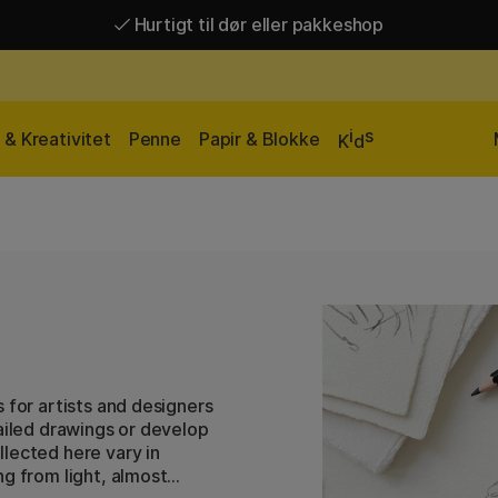
Hurtigt til dør eller pakkeshop
Hurtigt til dør eller pakkeshop
Gratis fragt over 449 kr*
i
s
& Kreativitet
Penne
Papir & Blokke
K
d
 for artists and designers
tailed drawings or develop
lected here vary in
ng from light, almost