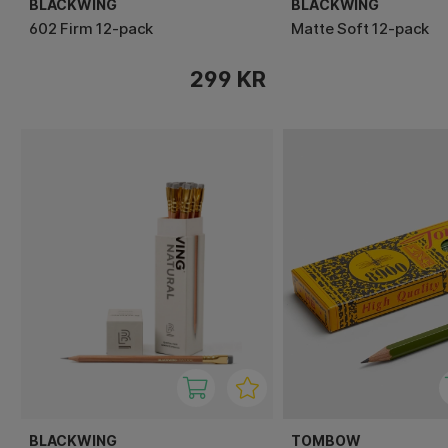
BLACKWING
BLACKWING
602 Firm 12-pack
Matte Soft 12-pack
299 KR
BLACKWING
TOMBOW