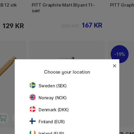
B 12 stk
PITT Graphite Matt Blyant 11-
PITT Graph
sæt
167 KR
129 KR
209 KR
19%
Choose your location
Sweden (SEK)
Norway (NOK)
Denmark (DKK)
Finland (EUR)
Ireland (EUR)
WINSOR & NEWTON
FABER-CA