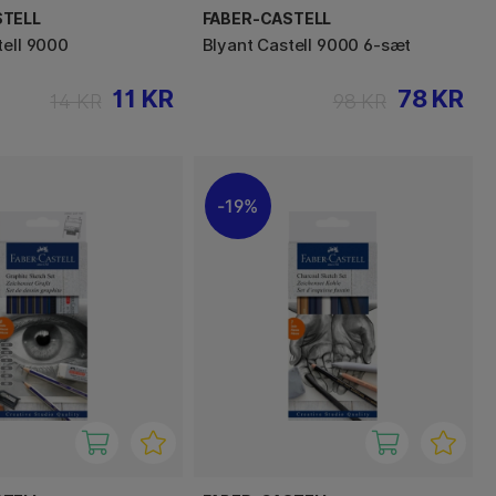
STELL
FABER-CASTELL
tell 9000
Blyant Castell 9000 6-sæt
11 KR
78 KR
14 KR
98 KR
19%