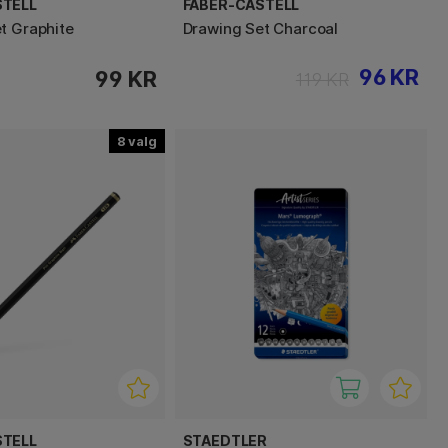
STELL
FABER-CASTELL
t Graphite
Drawing Set Charcoal
96 KR
99 KR
119 KR
8
STELL
STAEDTLER