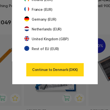
hing Pencil
Studio Collection Skitsepenne 6-
Castell 90
France (EUR)
sæt
Germany (EUR)
1049 KR
92 KR
Netherlands (EUR)
United Kingdom (GBP)
20%
Rest of EU (EUR)
Continue to Denmark (DKK)