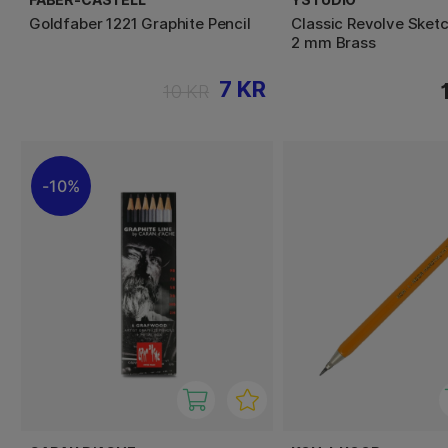
Goldfaber 1221 Graphite Pencil
Classic Revolve Sketc
2 mm Brass
7 KR
10 KR
10%