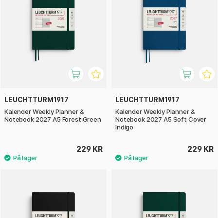
LEUCHTTURM1917
LEUCHTTURM1917
Kalender Weekly Planner &
Kalender Weekly Planner &
Notebook 2027 A5 Forest Green
Notebook 2027 A5 Soft Cover
Indigo
229 KR
229 KR