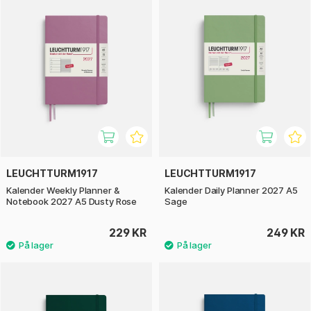
LEUCHTTURM1917
LEUCHTTURM1917
Kalender Weekly Planner &
Kalender Daily Planner 2027 A5
Notebook 2027 A5 Dusty Rose
Sage
229 KR
249 KR