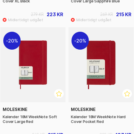
Cover XL Black
Cover Large Sapphire Blue
223 KR
215 KR
279 KR
269 KR
20%
20%
MOLESKINE
MOLESKINE
Kalender 18M WeekNote Soft
Kalender 18M WeekNote Hard
Cover Large Red
Cover Pocket Red