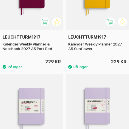
LEUCHTTURM1917
LEUCHTTURM1917
Kalender Weekly Planner &
Kalender Weekly Planner 2027
Notebook 2027 A5 Port Red
A5 Sunflower
229 KR
229 KR