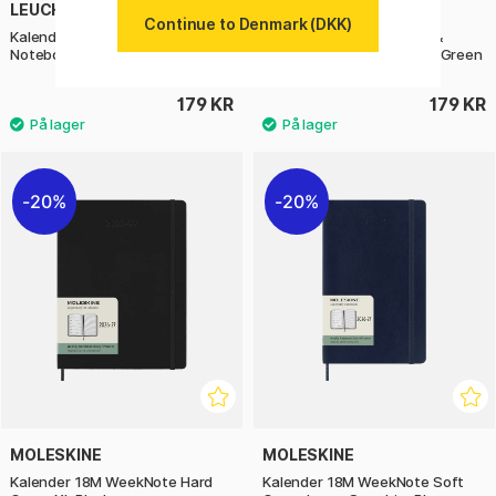
LEUCHTTURM1917
LEUCHTTURM1917
Continue to Denmark (DKK)
Kalender Weekly Planner &
Kalender Weekly Planner &
Notebook 2027 A6 Cherry
Notebook 2027 A6 Forest Green
179 KR
179 KR
20%
20%
MOLESKINE
MOLESKINE
Kalender 18M WeekNote Hard
Kalender 18M WeekNote Soft