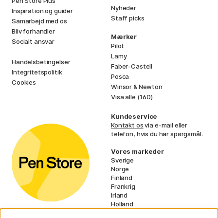
Pen Store Plus
Nyheder
Inspiration og guider
Staff picks
Samarbejd med os
Bliv forhandler
Mærker
Socialt ansvar
Pilot
Lamy
Handelsbetingelser
Faber-Castell
Integritetspolitik
Posca
Cookies
Winsor & Newton
Visa alle (160)
Kundeservice
Kontakt os
via e-mail eller
telefon, hvis du har spørgsmål.
Vores markeder
Sverige
Norge
Finland
Frankrig
Irland
Holland
Tyskland