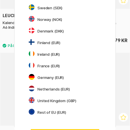
Sweden (SEK)
LEUCHTTURM1917
LEUCHTTURM1917
Norway (NOK)
Kalender Weekly Planner 2027
Kalender Weekly Planner &
A6 Indigo
Notebook 2027 A6 Sage
Denmark (DKK)
179 KR
179 KR
Finland (EUR)
Ireland (EUR)
France (EUR)
Germany (EUR)
Netherlands (EUR)
United Kingdom (GBP)
Rest of EU (EUR)