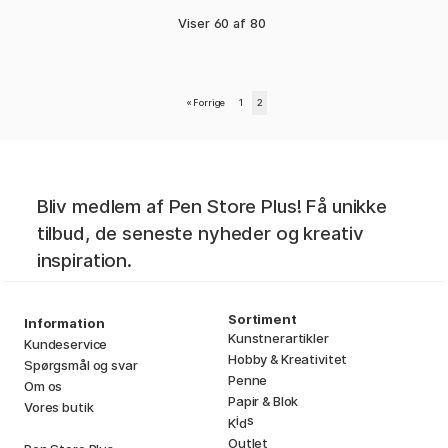
Viser
60
af
80
«
Forrige
1
2
Bliv medlem af Pen Store Plus! Få unikke
tilbud, de seneste nyheder og kreativ
inspiration.
Sortiment
Information
Kunstnerartikler
Kundeservice
Hobby & Kreativitet
Spørgsmål og svar
Penne
Om os
Papir & Blok
Vores butik
i
s
K
d
Outlet