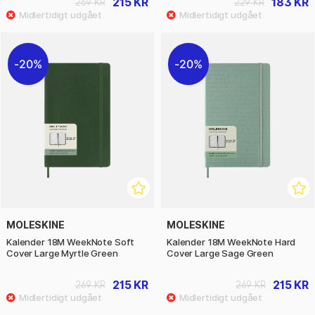
215 KR
183 KR
269 KR
229 KR
20%
20%
MOLESKINE
MOLESKINE
Kalender 18M WeekNote Soft
Kalender 18M WeekNote Hard
Cover Large Myrtle Green
Cover Large Sage Green
215 KR
215 KR
269 KR
269 KR