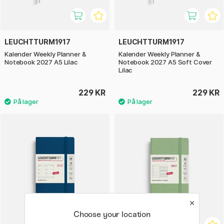
LEUCHTTURM1917
LEUCHTTURM1917
Kalender Weekly Planner &
Kalender Weekly Planner &
Notebook 2027 A5 Lilac
Notebook 2027 A5 Soft Cover
Lilac
229 KR
229 KR
Choose your location