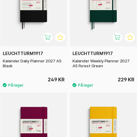
LEUCHTTURM1917
LEUCHTTURM1917
Kalender Daily Planner 2027 A5
Kalender Weekly Planner 2027
Black
A5 Forest Green
249 KR
229 KR